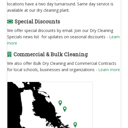
locations have a two day turnaround. Same day service is
available at our dry cleaning plant.
Special Discounts
We offer special discounts by email. Join our Dry Cleaning
Specials news list for updates on seasonal discounts -
Learn
more
Commercial & Bulk Cleaning
We also offer Bulk Dry Cleaning and Commercial Contracts
for local schools, businesses and organizations -
Learn more