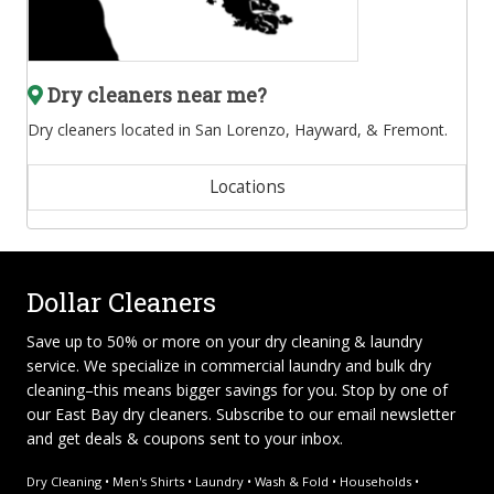
Dry cleaners near me?
Dry cleaners located in San Lorenzo, Hayward, & Fremont.
Locations
Dollar Cleaners
Save up to 50% or more on your dry cleaning & laundry
service. We specialize in
commercial laundry and bulk dry
cleaning
–this means bigger savings for you. Stop by one of
our East Bay dry cleaners. Subscribe to our email newsletter
and get deals & coupons sent to your inbox.
Dry Cleaning • Men's Shirts • Laundry • Wash & Fold • Households •