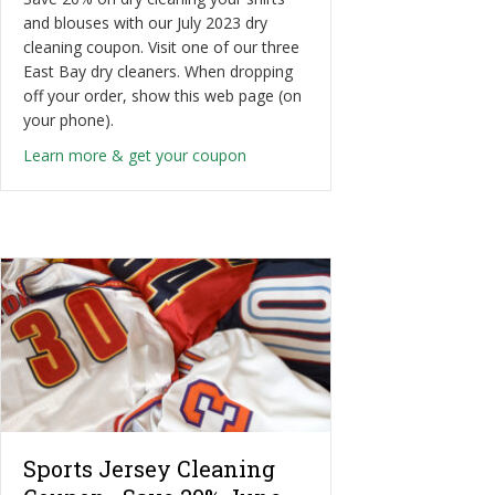
and blouses with our July 2023 dry
cleaning coupon. Visit one of our three
East Bay dry cleaners. When dropping
off your order, show this web page (on
your phone).
about Shirt & Blouse Dry Cleanin
Learn more & get your coupon
Sports Jersey Cleaning