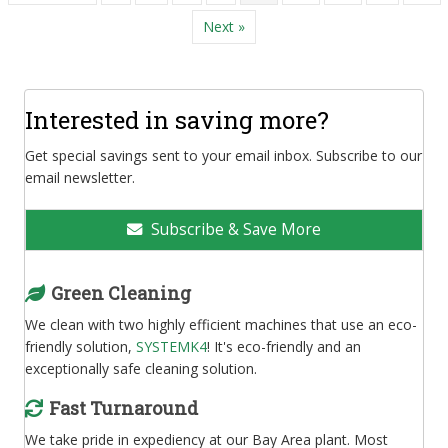
Next »
Interested in saving more?
Get special savings sent to your email inbox. Subscribe to our
email newsletter.
Subscribe & Save More
Green Cleaning
We clean with two highly efficient machines that use an eco-
friendly solution,
SYSTEMK4
! It's eco-friendly and an
exceptionally safe cleaning solution.
Fast Turnaround
We take pride in expediency at our Bay Area plant. Most