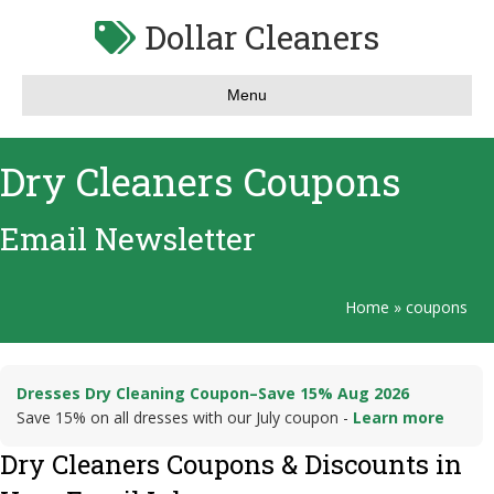
Dollar Cleaners
Menu
Dry Cleaners Coupons
Email Newsletter
Home
»
coupons
Dresses Dry Cleaning Coupon–Save 15% Aug 2026
Save 15% on all dresses with our July coupon -
Learn more
Dry Cleaners Coupons & Discounts in