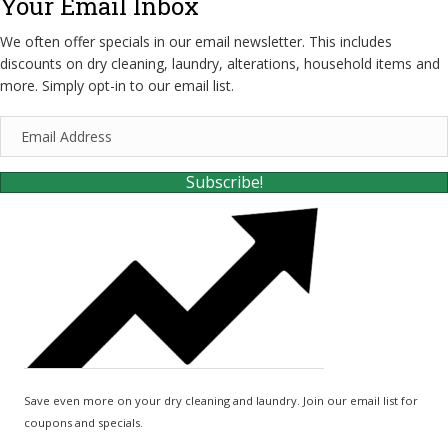
Your Email Inbox
We often offer specials in our email newsletter. This includes
discounts on dry cleaning, laundry, alterations, household items and
more. Simply opt-in to our email list.
E
m
a
Subscribe!
i
l
A
d
d
r
e
s
s
Save even more on your dry cleaning and laundry. Join our email list for
coupons and specials.