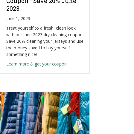
Coupon–Save 20% June
2023
June 1, 2023
Treat yourself to a fresh, clean look
with our June 2023 dry cleaning coupon.
Save 20% cleaning your jerseys and use
the money saved to buy yourself
something nice!
about Sports Jersey Cleaning Cou
Learn more & get your coupon