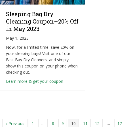
Sleeping Bag Dry
Cleaning Coupon–20% Off
in May 2023
May 1, 2023
Now, for a limited time, save 20% on
your sleeping bags! Visit one of our
East Bay Dry Cleaners, and simply
show this coupon on your phone when
checking out.
about Sleeping Bag Dry Cleaning
Learn more & get your coupon
« Previous
1
…
8
9
10
11
12
…
17