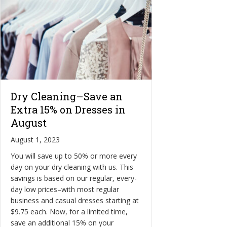
Dry Cleaning–Save an
Extra 15% on Dresses in
August
August 1, 2023
You will save up to 50% or more every
day on your dry cleaning with us. This
savings is based on our regular, every-
day low prices–with most regular
business and casual dresses starting at
$9.75 each. Now, for a limited time,
save an additional 15% on your