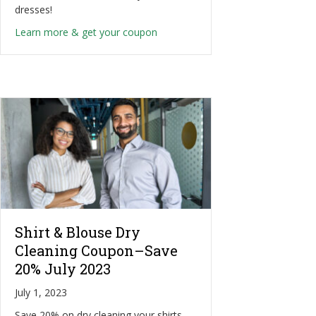
dresses!
about Dry Cleaning–Save an Extra
Learn more & get your coupon
Shirt & Blouse Dry
Cleaning Coupon–Save
20% July 2023
July 1, 2023
Save 20% on dry cleaning your shirts