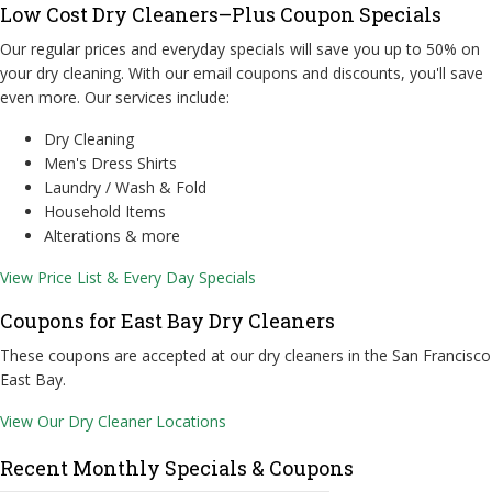
Low Cost Dry Cleaners–Plus Coupon Specials
Our regular prices and everyday specials will save you up to 50% on
your dry cleaning. With our email coupons and discounts, you'll save
even more. Our services include:
Dry Cleaning
Men's Dress Shirts
Laundry / Wash & Fold
Household Items
Alterations & more
View Price List & Every Day Specials
Coupons for East Bay Dry Cleaners
These coupons are accepted at our dry cleaners in the San Francisco
East Bay.
View Our Dry Cleaner Locations
Recent Monthly Specials & Coupons