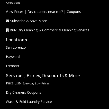
Alterations
View Prices
|
Dry cleaners near me?
|
Coupons
Subscribe & Save More
Bulk Dry Cleaning & Commercial Cleaning Services
Locations
San Lorenzo
Hayward
Fremont
Services, Prices, Discounts & More
Price List-
Everyday Low Prices
Dry Cleaners Coupons
Wash & Fold Laundry Service