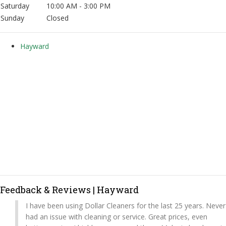
Saturday
10:00 AM - 3:00 PM
Sunday
Closed
Hayward
Feedback & Reviews | Hayward
I have been using Dollar Cleaners for the last 25 years. Never
had an issue with cleaning or service. Great prices, even