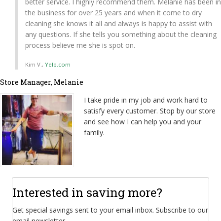
better service. I highly recommend them. Melanie has been in
the business for over 25 years and when it come to dry
cleaning she knows it all and always is happy to assist with
any questions. If she tells you something about the cleaning
process believe me she is spot on.
Kim V.,
Yelp.com
Store Manager, Melanie
I take pride in my job and work hard to
satisfy every customer. Stop by our store
and see how I can help you and your
family.
Interested in saving more?
Get special savings sent to your email inbox. Subscribe to our
email newsletter.