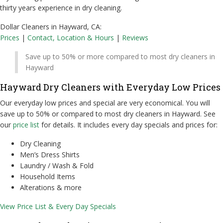
thirty years experience in dry cleaning.
Dollar Cleaners in Hayward, CA:
Prices
|
Contact, Location & Hours
|
Reviews
Save up to 50% or more compared to most dry cleaners in
Hayward
Hayward Dry Cleaners with Everyday Low Prices
Our everyday low prices and special are very economical. You will
save up to 50% or compared to most dry cleaners in Hayward. See
our
price list
for details. It includes every day specials and prices for:
Dry Cleaning
Men’s Dress Shirts
Laundry / Wash & Fold
Household Items
Alterations & more
View Price List & Every Day Specials