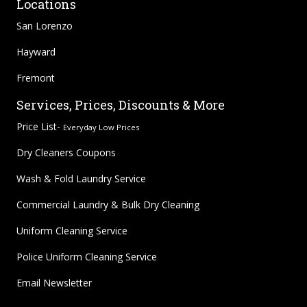
Locations
San Lorenzo
Hayward
Fremont
Services, Prices, Discounts & More
Price List-
Everyday Low Prices
Dry Cleaners Coupons
Wash & Fold Laundry Service
Commercial Laundry & Bulk Dry Cleaning
Uniform Cleaning Service
Police Uniform Cleaning Service
Email Newsletter