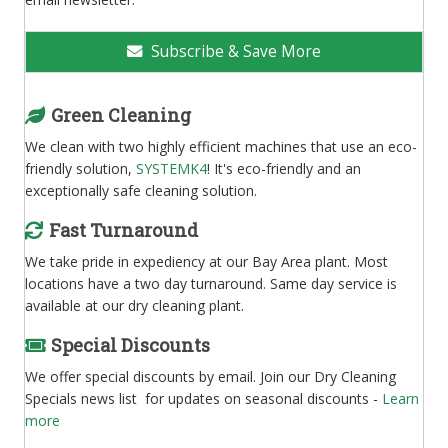
Subscribe & Save More
Green Cleaning
We clean with two highly efficient machines that use an eco-
friendly solution,
SYSTEMK4
! It's eco-friendly and an
exceptionally safe cleaning solution.
Fast Turnaround
We take pride in expediency at our Bay Area plant. Most
locations have a two day turnaround. Same day service is
available at our dry cleaning plant.
Special Discounts
We offer special discounts by email. Join our Dry Cleaning
Specials news list for updates on seasonal discounts -
Learn
more