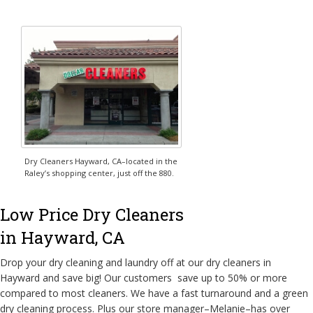
Dry Cleaners Hayward, CA–located in the
Raley’s shopping center, just off the 880.
Low Price Dry Cleaners
in Hayward, CA
Drop your dry cleaning and laundry off at our dry cleaners in
Hayward and save big! Our customers save up to 50% or more
compared to most cleaners. We have a fast turnaround and a green
dry cleaning process. Plus our store manager–Melanie–has over