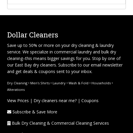
Dollar Cleaners
Save up to 50% or more on your dry cleaning & laundry
service. We specialize in
commercial laundry and bulk dry
cleaning
–this means bigger savings for you. Stop by one of
our East Bay dry cleaners. Subscribe to our email newsletter
and get deals & coupons sent to your inbox.
Dry Cleaning • Men's Shirts • Laundry • Wash & Fold • Households •
Alterations
View Prices
|
Dry cleaners near me?
|
Coupons
Subscribe & Save More
Bulk Dry Cleaning & Commercial Cleaning Services