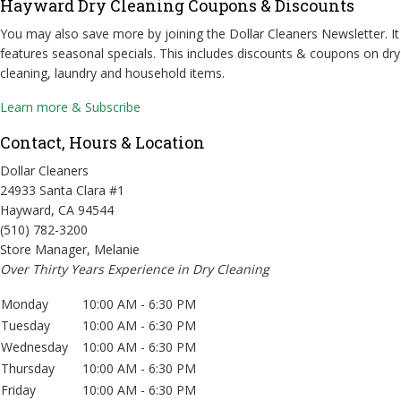
Hayward Dry Cleaning Coupons & Discounts
You may also save more by joining the Dollar Cleaners Newsletter. It
features seasonal specials. This includes discounts & coupons on dry
cleaning, laundry and household items.
Learn more & Subscribe
Contact, Hours & Location
Dollar Cleaners
24933 Santa Clara #1
Hayward, CA 94544
(510) 782-3200
Store Manager, Melanie
Over Thirty Years Experience in Dry Cleaning
Monday
10:00 AM - 6:30 PM
Tuesday
10:00 AM - 6:30 PM
Wednesday
10:00 AM - 6:30 PM
Thursday
10:00 AM - 6:30 PM
Friday
10:00 AM - 6:30 PM