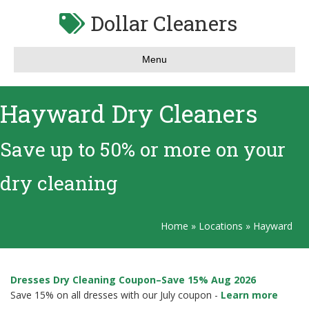
Dollar Cleaners
Menu
Hayward Dry Cleaners
Save up to 50% or more on your
dry cleaning
Home
»
Locations
»
Hayward
Dresses Dry Cleaning Coupon–Save 15% Aug 2026
Save 15% on all dresses with our July coupon -
Learn more