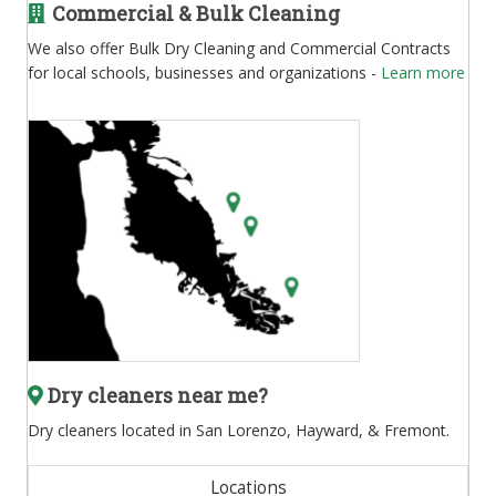
Commercial & Bulk Cleaning
We also offer Bulk Dry Cleaning and Commercial Contracts
for local schools, businesses and organizations -
Learn more
Dry cleaners near me?
Dry cleaners located in San Lorenzo, Hayward, & Fremont.
Locations