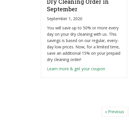
Dry Cleaning Order in
September
September 1, 2020
You will save up to 50% or more every
day on your dry cleaning with us. This
savings is based on our regular, every-
day low prices. Now, for a limited time,
save an additional 15% on your prepaid
dry cleaning order!
about Save a
Learn more & get your coupon
« Previous