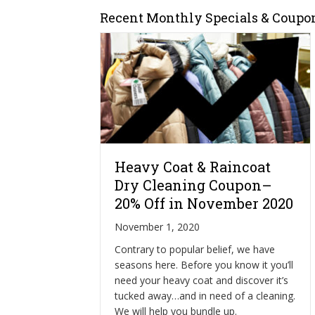
Recent Monthly Specials & Coupo
Heavy Coat & Raincoat
Dry Cleaning Coupon–
20% Off in November 2020
November 1, 2020
Contrary to popular belief, we have
seasons here. Before you know it you’ll
need your heavy coat and discover it’s
tucked away…and in need of a cleaning.
We will help you bundle up.