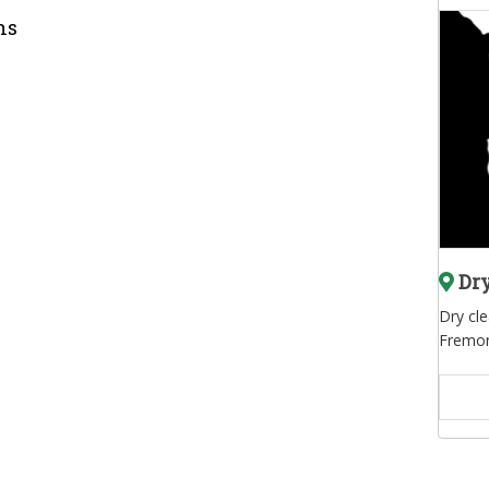
ns
Dry
Dry cl
Fremon