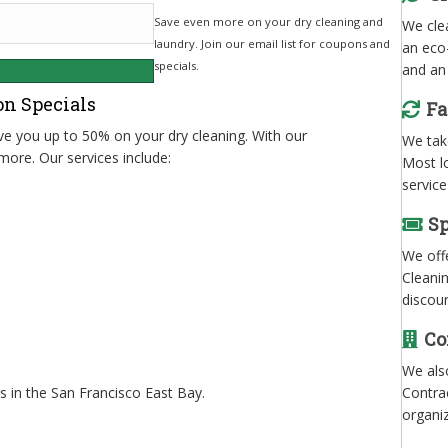
Save even more on your dry cleaning and
We clea
laundry. Join our email list for coupons and
an eco-
specials.
and an 
on Specials
Fa
ave you up to 50% on your dry cleaning. With our
We take
more. Our services include:
Most l
service
Sp
We offe
Cleani
discou
Co
We als
Contrac
 in the San Francisco East Bay.
organi