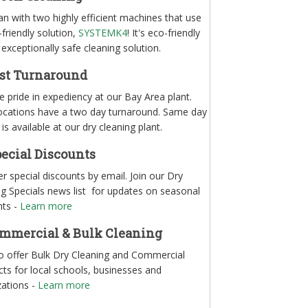
n with two highly efficient machines that use
friendly solution,
SYSTEMK4
! It's eco-friendly
exceptionally safe cleaning solution.
st Turnaround
 pride in expediency at our Bay Area plant.
ocations have a two day turnaround. Same day
 is available at our dry cleaning plant.
ecial Discounts
r special discounts by email. Join our Dry
ng Specials news list for updates on seasonal
nts -
Learn more
mmercial & Bulk Cleaning
o offer Bulk Dry Cleaning and Commercial
ts for local schools, businesses and
zations -
Learn more