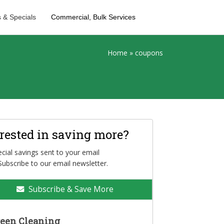
 & Specials
Commercial, Bulk Services
Home
»
coupons
erested in saving more?
cial savings sent to your email
Subscribe to our email newsletter.
Subscribe & Save More
een Cleaning