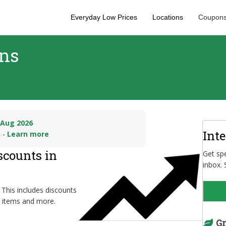
Everyday Low Prices
Locations
Coupons
ons
 Aug 2026
Int
n -
Learn more
scounts in
Get spe
inbox. 
 This includes discounts
d items and more.
Gr