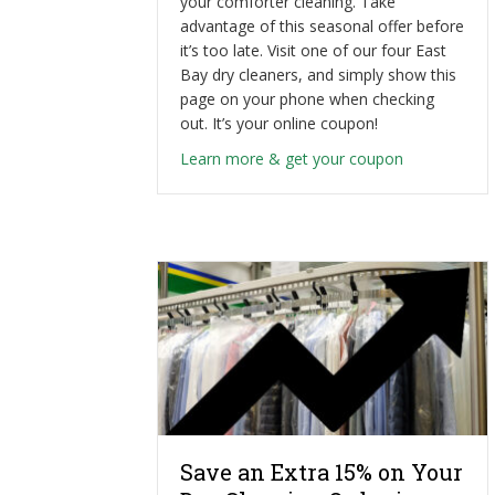
your comforter cleaning. Take
advantage of this seasonal offer before
it’s too late. Visit one of our four East
Bay dry cleaners, and simply show this
page on your phone when checking
out. It’s your online coupon!
about Profes
Learn more & get your coupon
Save an Extra 15% on Your