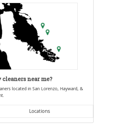
 cleaners near me?
eaners located in San Lorenzo, Hayward, &
t.
Locations