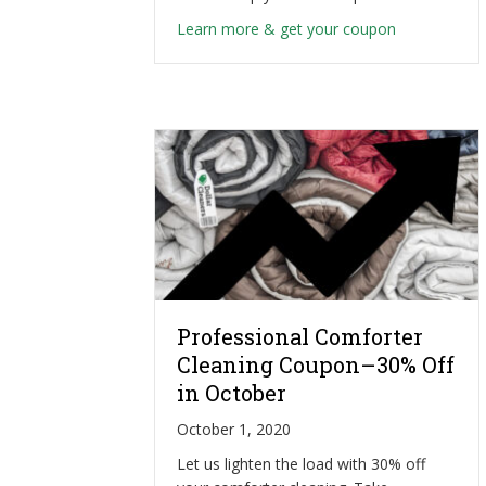
about Heavy
Learn more & get your coupon
Professional Comforter
Cleaning Coupon–30% Off
in October
October 1, 2020
Let us lighten the load with 30% off