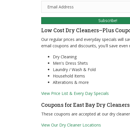
E
m
a
Subscribe!
i
l
Low Cost Dry Cleaners–Plus Coup
A
Our regular prices and everyday specials will s
d
email coupons and discounts, you'll save even 
d
r
Dry Cleaning
e
Men's Dress Shirts
s
Laundry / Wash & Fold
s
Household Items
Alterations & more
View Price List & Every Day Specials
Coupons for East Bay Dry Cleaners
These coupons are accepted at our dry cleaners
View Our Dry Cleaner Locations