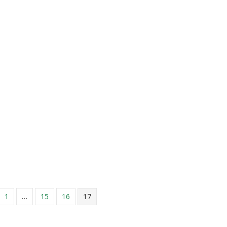
n Extra 15% on Your Dry Cleaning Order in September
1
…
15
16
17