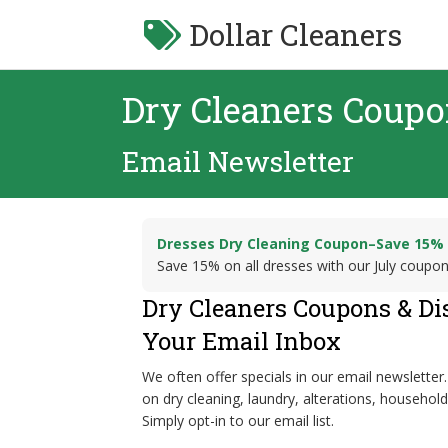
Dollar Cleaners
Dry Cleaners Coup
Email Newsletter
Dresses Dry Cleaning Coupon–Save 15%
Save 15% on all dresses with our July coupo
Dry Cleaners Coupons & Di
Your Email Inbox
We often offer specials in our email newsletter.
on dry cleaning, laundry, alterations, househol
Simply opt-in to our email list.