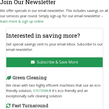
Join Our Newsletter
We offer specials in our email newsletter. This includes savings on all
our services year round. Simply sign-up for our email newsletter –
learn more & sign up online
Interested in saving more?
Get special savings sent to your email inbox. Subscribe to our
email newsletter.
Subscribe & Save More
Green Cleaning
We clean with two highly efficient machines that use an eco-
friendly solution,
SYSTEMK4
! It's eco-friendly and an
exceptionally safe cleaning solution.
Fast Turnaround