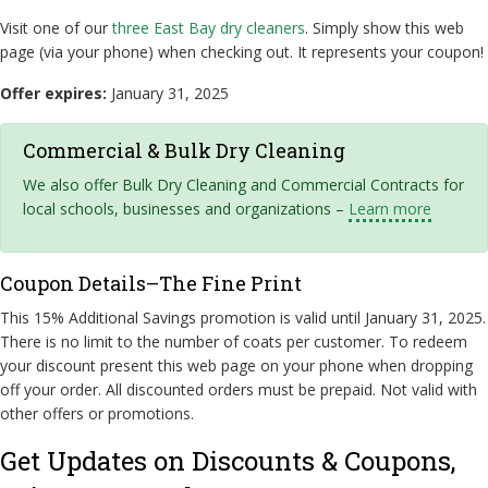
Visit one of our
three East Bay dry cleaners
. Simply show this web
page (via your phone) when checking out. It represents your coupon!
Offer expires:
January 31, 2025
Commercial & Bulk Dry Cleaning
We also offer Bulk Dry Cleaning and Commercial Contracts for
local schools, businesses and organizations –
Learn more
Coupon Details–The Fine Print
This 15% Additional Savings promotion is valid until January 31, 2025.
There is no limit to the number of coats per customer. To redeem
your discount present this web page on your phone when dropping
off your order. All discounted orders must be prepaid. Not valid with
other offers or promotions.
Get Updates on Discounts & Coupons,