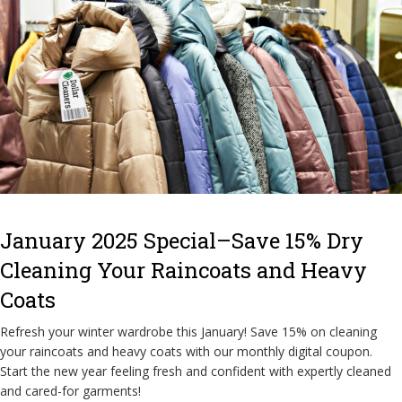
January 2025 Special–Save 15% Dry
Cleaning Your Raincoats and Heavy
Coats
Refresh your winter wardrobe this January! Save 15% on cleaning
your raincoats and heavy coats with our monthly digital coupon.
Start the new year feeling fresh and confident with expertly cleaned
and cared-for garments!