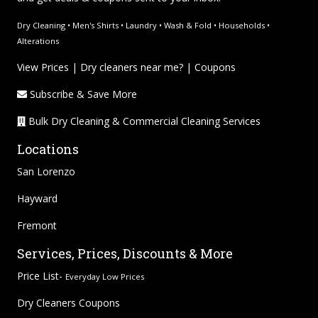
Dry Cleaning • Men's Shirts • Laundry • Wash & Fold • Households •
Alterations
View Prices
|
Dry cleaners near me?
|
Coupons
Subscribe & Save More
Bulk Dry Cleaning & Commercial Cleaning Services
Locations
San Lorenzo
Hayward
Fremont
Services, Prices, Discounts & More
Price List-
Everyday Low Prices
Dry Cleaners Coupons