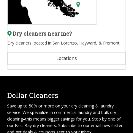
Dry cleaners near me?
Dry cleaners located in San Lorenzo, Hayward, & Fremont.
Locations
Dollar Cleaners
Save up to 50% or more on your dry cleaning & laundry
service. We specialize in
commercial laundry and bulk dry
cleaning
–this means bigger savings for you. Stop by one of
our East Bay dry cleaners. Subscribe to our email newsletter
and get deals & coupons sent to your inbox.