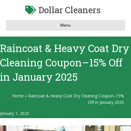
Dollar Cleaners
Menu
Raincoat & Heavy Coat Dry
Cleaning Coupon–15% Off
in January 2025
Home
»
Raincoat & Heavy Coat Dry Cleaning Coupon–15%
Off in January 2025
January 1, 2025