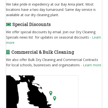
We take pride in expediency at our Bay Area plant. Most
locations have a two day turnaround. Same day service is
available at our dry cleaning plant.
Special Discounts
We offer special discounts by email. Join our Dry Cleaning
Specials news list for updates on seasonal discounts -
Learn
more
Commercial & Bulk Cleaning
We also offer Bulk Dry Cleaning and Commercial Contracts
for local schools, businesses and organizations -
Learn more