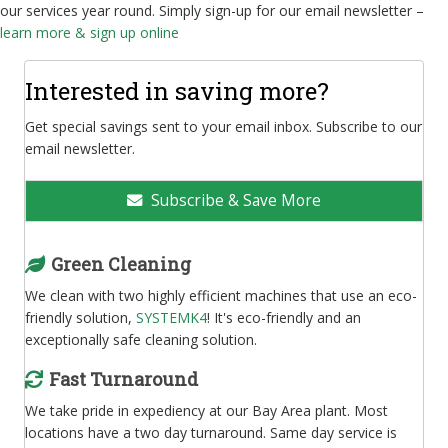
our services year round. Simply sign-up for our email newsletter –
learn more & sign up online
Interested in saving more?
Get special savings sent to your email inbox. Subscribe to our
email newsletter.
Subscribe & Save More
Green Cleaning
We clean with two highly efficient machines that use an eco-
friendly solution,
SYSTEMK4
! It's eco-friendly and an
exceptionally safe cleaning solution.
Fast Turnaround
We take pride in expediency at our Bay Area plant. Most
locations have a two day turnaround. Same day service is