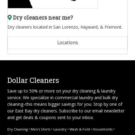
Dry cleaners near me?
Dry cleaners located in San Lorenzo, Hayward, & Fremont.
Locations
Dollar Cleaners
Save up to 50% or more on your dry cleaning & laundry
service. We specialize in
commercial laundry and bulk dry
cleaning
–this means bigger savings for you. Stop by one of
our East Bay dry cleaners. Subscribe to our email newsletter
and get deals & coupons sent to your inbox.
Dry Cleaning • Men's Shirts • Laundry • Wash & Fold • Households •