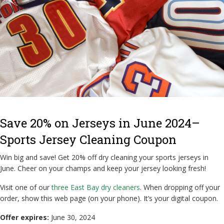
Save 20% on Jerseys in June 2024–
Sports Jersey Cleaning Coupon
Win big and save! Get 20% off dry cleaning your sports jerseys in
June. Cheer on your champs and keep your jersey looking fresh!
Visit one of our
three East Bay dry cleaners
. When dropping off your
order, show this web page (on your phone). It’s your digital coupon.
Offer expires:
June 30, 2024