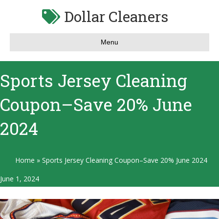
Dollar Cleaners
Menu
Sports Jersey Cleaning
Coupon–Save 20% June
2024
Home
»
Sports Jersey Cleaning Coupon–Save 20% June 2024
June 1, 2024