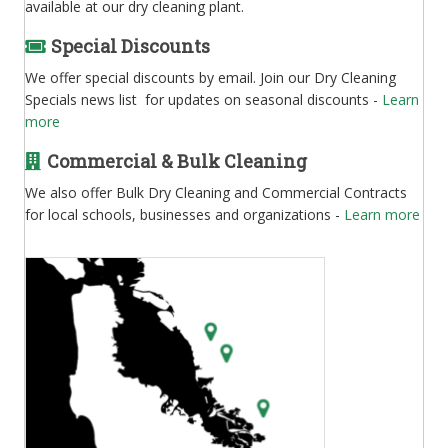
available at our dry cleaning plant.
Special Discounts
We offer special discounts by email. Join our Dry Cleaning
Specials news list for updates on seasonal discounts -
Learn
more
Commercial & Bulk Cleaning
We also offer Bulk Dry Cleaning and Commercial Contracts
for local schools, businesses and organizations -
Learn more