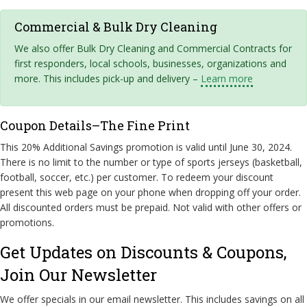
Commercial & Bulk Dry Cleaning
We also offer Bulk Dry Cleaning and Commercial Contracts for
first responders, local schools, businesses, organizations and
more. This includes pick-up and delivery –
Learn more
Coupon Details–The Fine Print
This 20% Additional Savings promotion is valid until June 30, 2024.
There is no limit to the number or type of sports jerseys (basketball,
football, soccer, etc.) per customer. To redeem your discount
present this web page on your phone when dropping off your order.
All discounted orders must be prepaid. Not valid with other offers or
promotions.
Get Updates on Discounts & Coupons,
Join Our Newsletter
We offer specials in our email newsletter. This includes savings on all