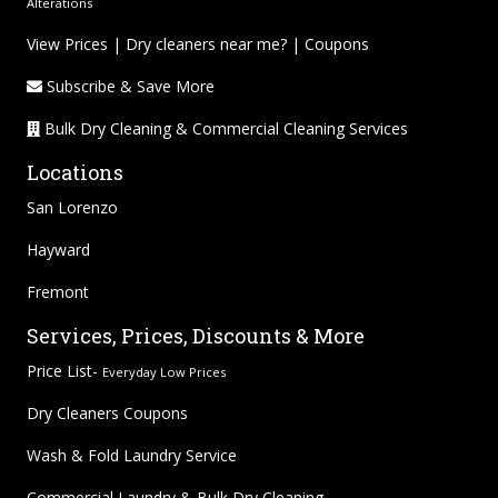
Alterations
View Prices
|
Dry cleaners near me?
|
Coupons
Subscribe & Save More
Bulk Dry Cleaning & Commercial Cleaning Services
Locations
San Lorenzo
Hayward
Fremont
Services, Prices, Discounts & More
Price List-
Everyday Low Prices
Dry Cleaners Coupons
Wash & Fold Laundry Service
Commercial Laundry & Bulk Dry Cleaning